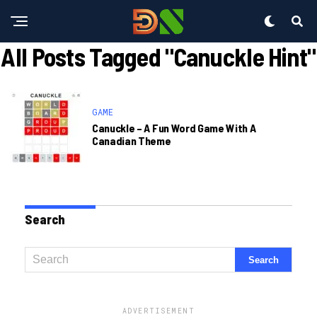
All Posts Tagged "canuckle Hint"
GAME
Canuckle – A Fun Word Game With A
Canadian Theme
Search
ADVERTISEMENT