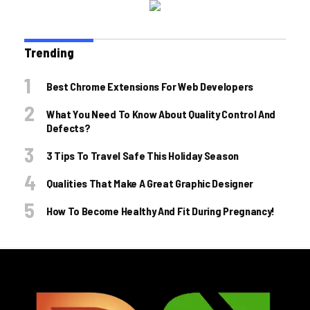
Trending
Best Chrome Extensions For Web Developers
What You Need To Know About Quality Control And
Defects?
3 Tips To Travel Safe This Holiday Season
Qualities That Make A Great Graphic Designer
How To Become Healthy And Fit During Pregnancy!