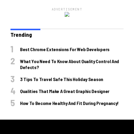
ADVERTISEMENT
Trending
Best Chrome Extensions For Web Developers
What You Need To Know About Quality Control And
Defects?
3 Tips To Travel Safe This Holiday Season
Qualities That Make A Great Graphic Designer
How To Become Healthy And Fit During Pregnancy!