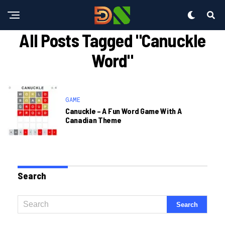
All Posts Tagged "canuckle
Word"
GAME
Canuckle – A Fun Word Game With A
Canadian Theme
Search