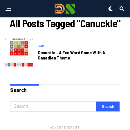
All Posts Tagged "canuckle"
GAME
Canuckle – A Fun Word Game With A
Canadian Theme
Search
ADVERTISEMENT