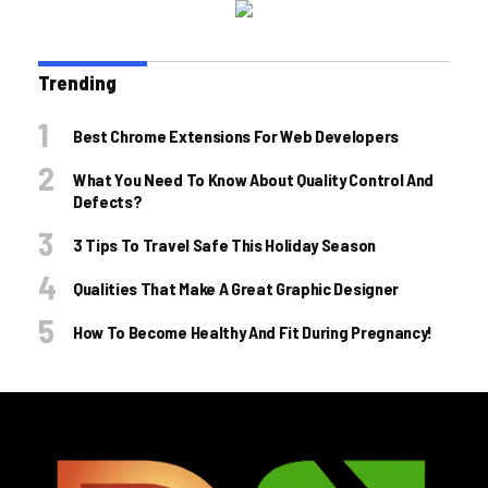
Trending
Best Chrome Extensions For Web Developers
What You Need To Know About Quality Control And
Defects?
3 Tips To Travel Safe This Holiday Season
Qualities That Make A Great Graphic Designer
How To Become Healthy And Fit During Pregnancy!