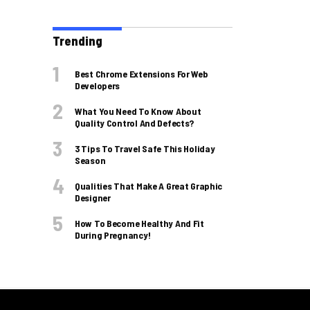
Trending
Best Chrome Extensions For Web
Developers
What You Need To Know About
Quality Control And Defects?
3 Tips To Travel Safe This Holiday
Season
Qualities That Make A Great Graphic
Designer
How To Become Healthy And Fit
During Pregnancy!