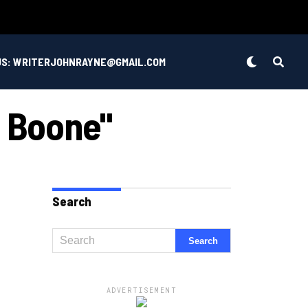
US: WRITERJOHNRAYNE@GMAIL.COM
n Boone"
Search
ADVERTISEMENT