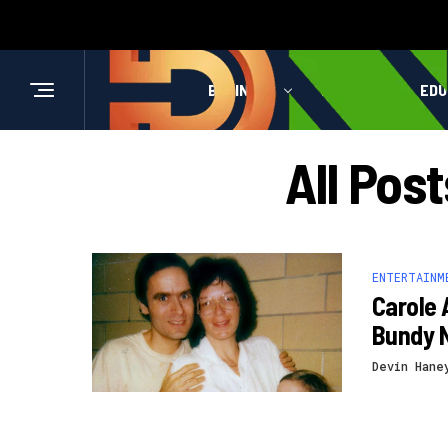
BUSINESS
HEALTH
EDU
All Pos
ENTERTAINM
Carole 
Bundy 
Devin Hane