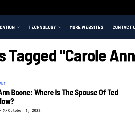
CATION
TECHNOLOGY
MORE WEBSITES
CONTACT 
ts Tagged "carole An
ENT
Ann Boone: Where Is The Spouse Of Ted
Now?
y
October 1, 2022