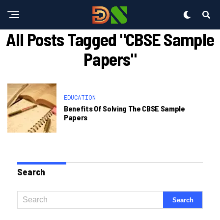
All Posts Tagged "CBSE Sample
Papers"
EDUCATION
Benefits Of Solving The CBSE Sample
Papers
Search