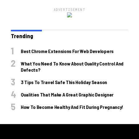
ADVERTISEMENT
Trending
Best Chrome Extensions For Web Developers
What You Need To Know About Quality Control And
Defects?
3 Tips To Travel Safe This Holiday Season
Qualities That Make A Great Graphic Designer
How To Become Healthy And Fit During Pregnancy!