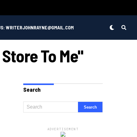
US: WRITERJOHNRAYNE@GMAIL.COM
 Store To Me"
Search
ADVERTISEMENT