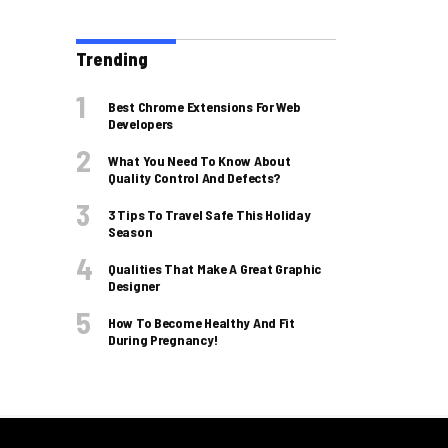
Trending
Best Chrome Extensions For Web
Developers
What You Need To Know About
Quality Control And Defects?
3 Tips To Travel Safe This Holiday
Season
Qualities That Make A Great Graphic
Designer
How To Become Healthy And Fit
During Pregnancy!