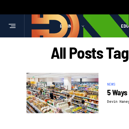
BUSINESS
HEALTH
EDU
All Posts Ta
NEWS
5 Ways 
Devin Hane