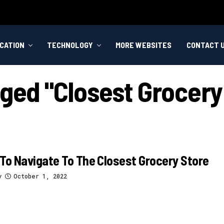
CATION
TECHNOLOGY
MORE WEBSITES
CONTACT 
gged "closest Grocery
To Navigate To The Closest Grocery Store
y
October 1, 2022