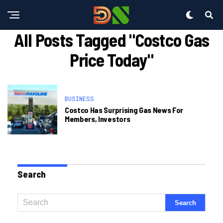
All Posts Tagged "costco Gas
Price Today"
BUSINESS
Costco Has Surprising Gas News For
Members, Investors
Search