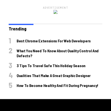
ADVERTISEMENT
Trending
Best Chrome Extensions For Web Developers
What You Need To Know About Quality Control And
Defects?
3 Tips To Travel Safe This Holiday Season
Qualities That Make A Great Graphic Designer
How To Become Healthy And Fit During Pregnancy!