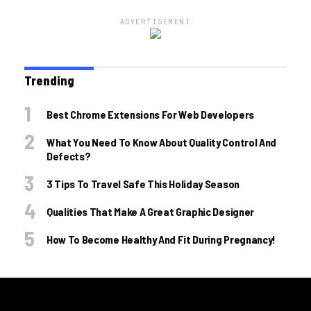
ADVERTISEMENT
Trending
Best Chrome Extensions For Web Developers
What You Need To Know About Quality Control And
Defects?
3 Tips To Travel Safe This Holiday Season
Qualities That Make A Great Graphic Designer
How To Become Healthy And Fit During Pregnancy!