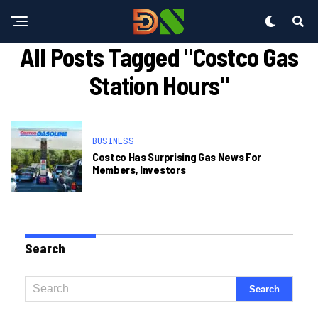
All Posts Tagged "costco Gas
Station Hours"
BUSINESS
Costco Has Surprising Gas News For
Members, Investors
Search