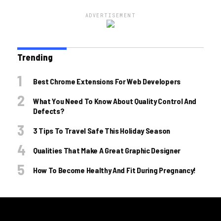
ADVERTISEMENT
Trending
Best Chrome Extensions For Web Developers
What You Need To Know About Quality Control And
Defects?
3 Tips To Travel Safe This Holiday Season
Qualities That Make A Great Graphic Designer
How To Become Healthy And Fit During Pregnancy!