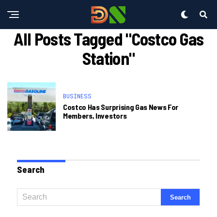
All Posts Tagged "costco Gas
Station"
BUSINESS
Costco Has Surprising Gas News For
Members, Investors
Search