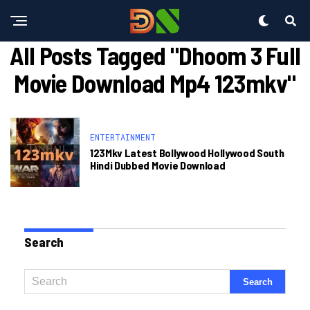
All Posts Tagged "dhoom 3 Full
Movie Download Mp4 123mkv"
ENTERTAINMENT
123Mkv Latest Bollywood Hollywood South
Hindi Dubbed Movie Download
Search