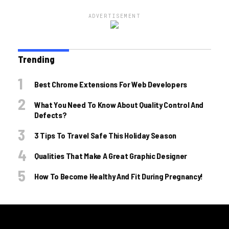
ADVERTISEMENT
Trending
Best Chrome Extensions For Web Developers
What You Need To Know About Quality Control And
Defects?
3 Tips To Travel Safe This Holiday Season
Qualities That Make A Great Graphic Designer
How To Become Healthy And Fit During Pregnancy!