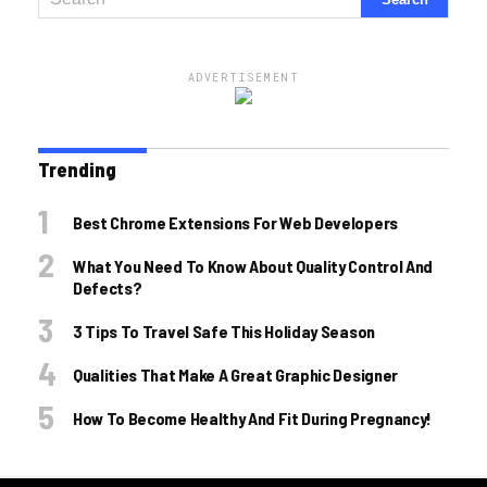
ADVERTISEMENT
Trending
Best Chrome Extensions For Web Developers
What You Need To Know About Quality Control And
Defects?
3 Tips To Travel Safe This Holiday Season
Qualities That Make A Great Graphic Designer
How To Become Healthy And Fit During Pregnancy!