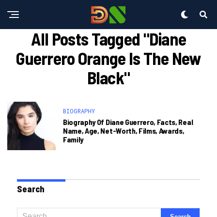
All Posts Tagged "diane
Guerrero Orange Is The New
Black"
BIOGRAPHY
Biography Of Diane Guerrero, Facts, Real
Name, Age, Net-Worth, Films, Awards,
Family
Search