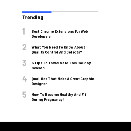
Trending
Best Chrome Extensions For Web
Developers
What You Need To Know About
Quality Control And Defects?
3 Tips To Travel Safe This Holiday
Season
Qualities That Make A Great Graphic
Designer
How To Become Healthy And Fit
During Pregnancy!