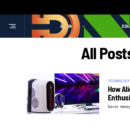
BUSINESS
HEALTH
EDU
All Post
TECHNOLOGY
How Al
Enthus
Devin Hane