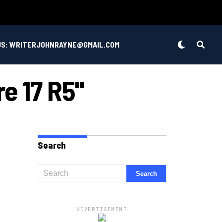
US: WRITERJOHNRAYNE@GMAIL.COM
re 17 R5"
Search
ADVERTISEMENT