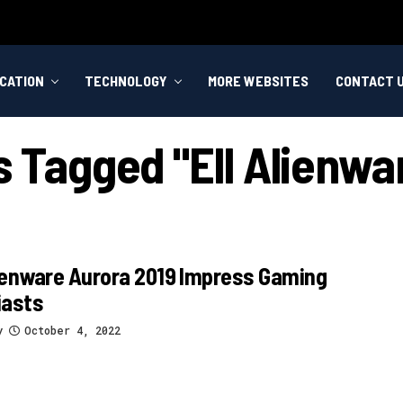
CATION
TECHNOLOGY
MORE WEBSITES
CONTACT 
s Tagged "ell Alienwa
ienware Aurora 2019 Impress Gaming
iasts
y
October 4, 2022