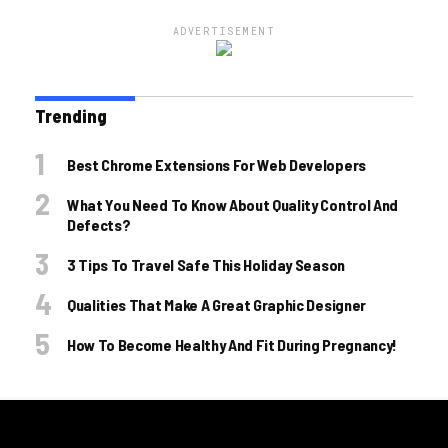
ADVERTISEMENT
Trending
Best Chrome Extensions For Web Developers
What You Need To Know About Quality Control And
Defects?
3 Tips To Travel Safe This Holiday Season
Qualities That Make A Great Graphic Designer
How To Become Healthy And Fit During Pregnancy!