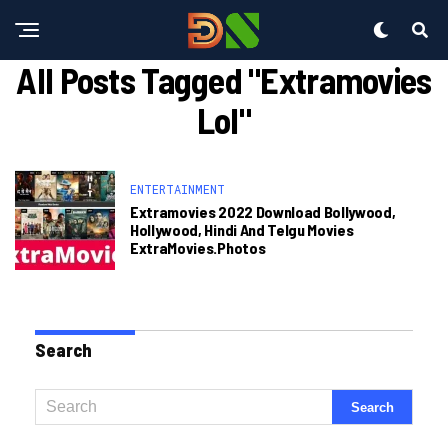
All Posts Tagged "extramovies
Lol"
ENTERTAINMENT
Extramovies 2022 Download Bollywood,
Hollywood, Hindi And Telgu Movies
ExtraMovies.photos
Search