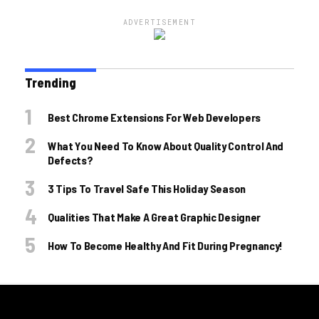
ADVERTISEMENT
Trending
Best Chrome Extensions For Web Developers
What You Need To Know About Quality Control And
Defects?
3 Tips To Travel Safe This Holiday Season
Qualities That Make A Great Graphic Designer
How To Become Healthy And Fit During Pregnancy!