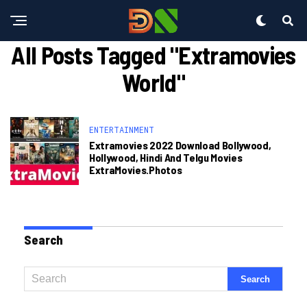
All Posts Tagged "extramovies
World"
ENTERTAINMENT
Extramovies 2022 Download Bollywood,
Hollywood, Hindi And Telgu Movies
ExtraMovies.photos
Search