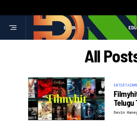
BUSINESS
HEALTH
EDU
All Pos
ENTERTAINM
Filmyhi
Telugu 
Devin Hane