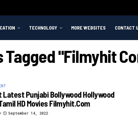
CATION
TECHNOLOGY
MORE WEBSITES
CONTACT 
ts Tagged "filmyhit C
ENT
t Latest Punjabi Bollywood Hollywood
Tamil HD Movies Filmyhit.com
y
September 14, 2022