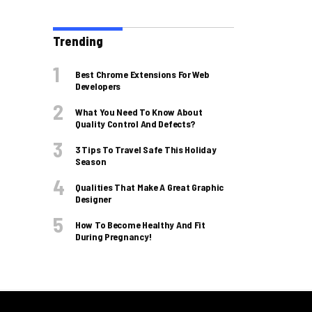
Trending
Best Chrome Extensions For Web
Developers
What You Need To Know About
Quality Control And Defects?
3 Tips To Travel Safe This Holiday
Season
Qualities That Make A Great Graphic
Designer
How To Become Healthy And Fit
During Pregnancy!