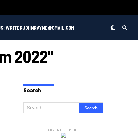
US: WRITERJOHNRAYNE@GMAIL.COM
om 2022"
Search
ADVERTISEMENT