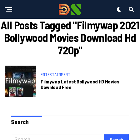
All Posts Tagged "filmywap 2021
Bollywood Movies Download Hd
720p"
ENTERTAINMENT
Filmywap Latest Bollywood HD Movies
Download Free
Search