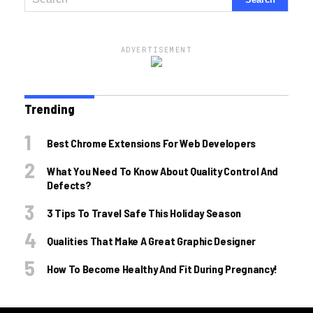
ADVERTISEMENT
Trending
Best Chrome Extensions For Web Developers
What You Need To Know About Quality Control And
Defects?
3 Tips To Travel Safe This Holiday Season
Qualities That Make A Great Graphic Designer
How To Become Healthy And Fit During Pregnancy!