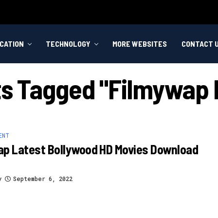
CATION
TECHNOLOGY
MORE WEBSITES
CONTACT 
sts Tagged "filmywap 
ENT
ap Latest Bollywood HD Movies Download
y
September 6, 2022