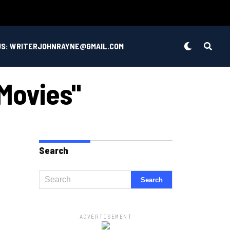
US: WRITERJOHNRAYNE@GMAIL.COM
Movies"
Search
ADVERTISEMENT