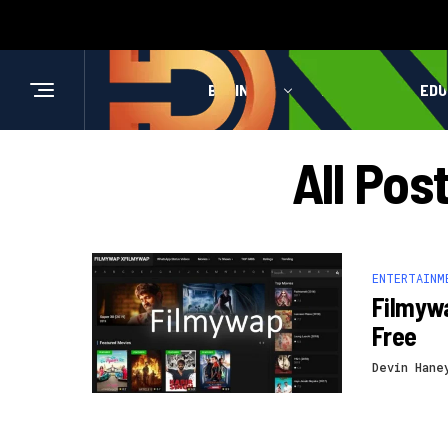
BUSINESS
HEALTH
EDU
All Po
ENTERTAINM
Filmyw
Free
Devin Hane