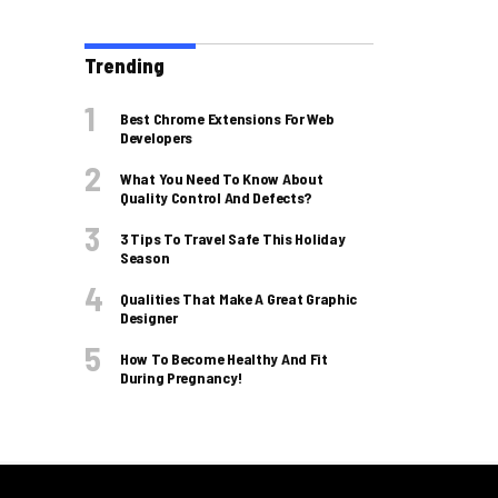
Trending
Best Chrome Extensions For Web
Developers
What You Need To Know About
Quality Control And Defects?
3 Tips To Travel Safe This Holiday
Season
Qualities That Make A Great Graphic
Designer
How To Become Healthy And Fit
During Pregnancy!