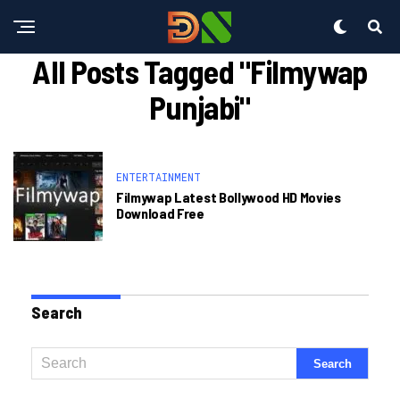
All Posts Tagged "filmywap
Punjabi"
ENTERTAINMENT
Filmywap Latest Bollywood HD Movies
Download Free
Search