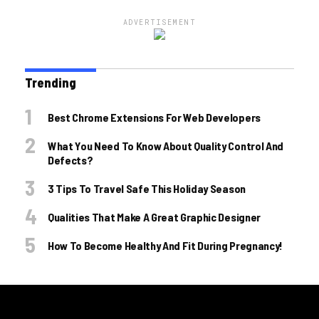
ADVERTISEMENT
Trending
Best Chrome Extensions For Web Developers
What You Need To Know About Quality Control And
Defects?
3 Tips To Travel Safe This Holiday Season
Qualities That Make A Great Graphic Designer
How To Become Healthy And Fit During Pregnancy!