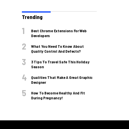
Trending
Best Chrome Extensions For Web
Developers
What You Need To Know About
Quality Control And Defects?
3 Tips To Travel Safe This Holiday
Season
Qualities That Make A Great Graphic
Designer
How To Become Healthy And Fit
During Pregnancy!