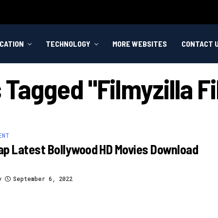
CATION
TECHNOLOGY
MORE WEBSITES
CONTACT 
s Tagged "filmyzilla 
ENT
ap Latest Bollywood HD Movies Download
y
September 6, 2022