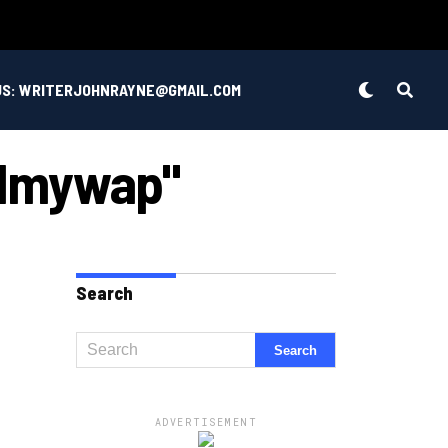
US: WRITERJOHNRAYNE@GMAIL.COM
Filmywap"
Search
ADVERTISEMENT