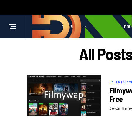
BUSINESS
HEALTH
EDU
All Post
ENTERTAINM
Filmyw
Free
Devin Hane