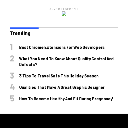
ADVERTISEMENT
Trending
Best Chrome Extensions For Web Developers
What You Need To Know About Quality Control And
Defects?
3 Tips To Travel Safe This Holiday Season
Qualities That Make A Great Graphic Designer
How To Become Healthy And Fit During Pregnancy!