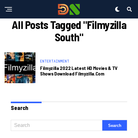
All Posts Tagged "filmyzilla
South"
ENTERTAINMENT
Filmyzilla 2022 Latest HD Movies & TV
Shows Download Filmyzilla.com
Search