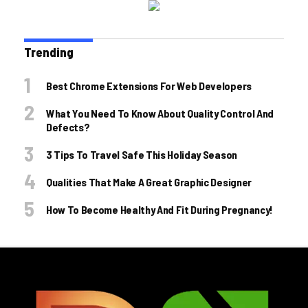
Trending
Best Chrome Extensions For Web Developers
What You Need To Know About Quality Control And
Defects?
3 Tips To Travel Safe This Holiday Season
Qualities That Make A Great Graphic Designer
How To Become Healthy And Fit During Pregnancy!