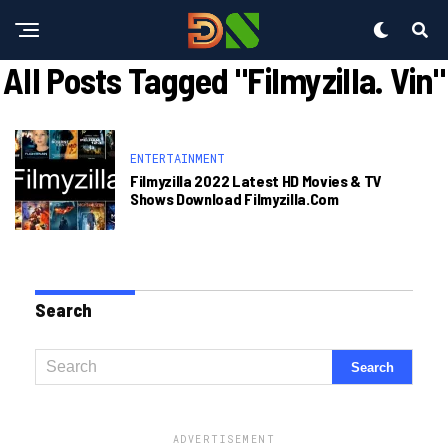
All Posts Tagged "filmyzilla. Vin"
ENTERTAINMENT
Filmyzilla 2022 Latest HD Movies & TV
Shows Download Filmyzilla.com
Search
ADVERTISEMENT