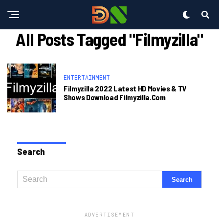
All Posts Tagged "Filmyzilla"
ENTERTAINMENT
Filmyzilla 2022 Latest HD Movies & TV
Shows Download Filmyzilla.com
Search
ADVERTISEMENT