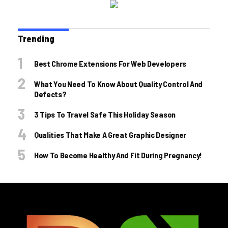
Trending
Best Chrome Extensions For Web Developers
What You Need To Know About Quality Control And
Defects?
3 Tips To Travel Safe This Holiday Season
Qualities That Make A Great Graphic Designer
How To Become Healthy And Fit During Pregnancy!