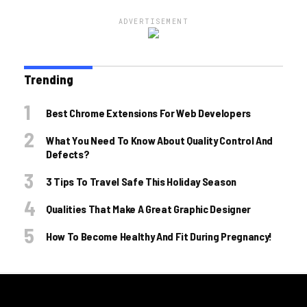
ADVERTISEMENT
Trending
Best Chrome Extensions For Web Developers
What You Need To Know About Quality Control And
Defects?
3 Tips To Travel Safe This Holiday Season
Qualities That Make A Great Graphic Designer
How To Become Healthy And Fit During Pregnancy!