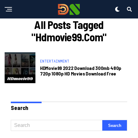
All Posts Tagged
"hdmovie99.com"
ENTERTAINMENT
HDMovie99 2022 Download 300mb 480p
720p 1080p HD Movies Download Free
Search