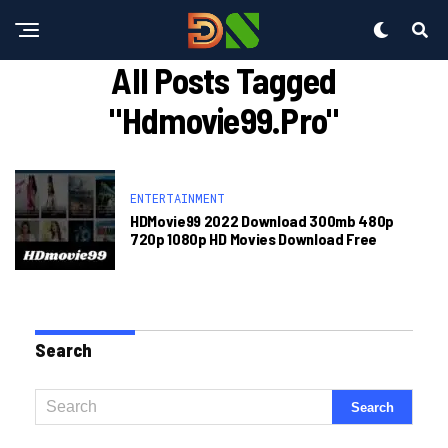
All Posts Tagged
"hdmovie99.pro"
ENTERTAINMENT
HDMovie99 2022 Download 300mb 480p
720p 1080p HD Movies Download Free
Search