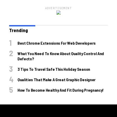
ADVERTISEMENT
Trending
Best Chrome Extensions For Web Developers
What You Need To Know About Quality Control And
Defects?
3 Tips To Travel Safe This Holiday Season
Qualities That Make A Great Graphic Designer
How To Become Healthy And Fit During Pregnancy!