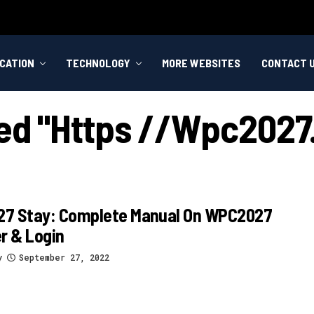
CATION
TECHNOLOGY
MORE WEBSITES
CONTACT 
ged "https //wpc2027.
7 Stay: Complete Manual On WPC2027
r & Login
y
September 27, 2022