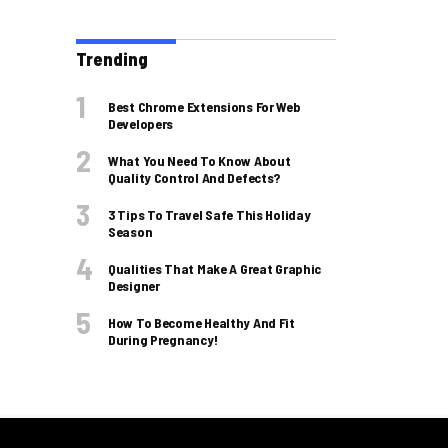
Trending
Best Chrome Extensions For Web
Developers
What You Need To Know About
Quality Control And Defects?
3 Tips To Travel Safe This Holiday
Season
Qualities That Make A Great Graphic
Designer
How To Become Healthy And Fit
During Pregnancy!