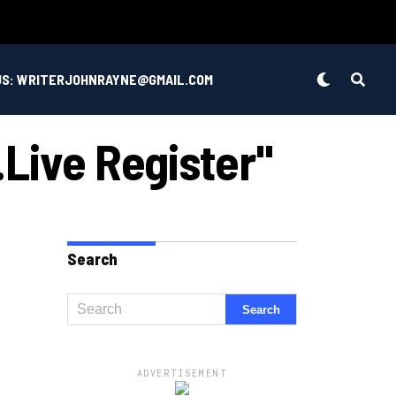
US: WRITERJOHNRAYNE@GMAIL.COM
live Register"
Search
ADVERTISEMENT