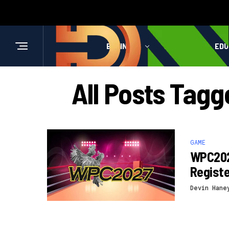
BUSINESS
HEALTH
EDU
All Posts Tag
GAME
WPC202
Registe
Devin Hane