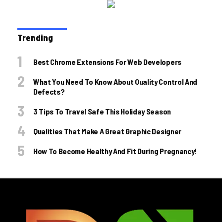
Trending
Best Chrome Extensions For Web Developers
What You Need To Know About Quality Control And
Defects?
3 Tips To Travel Safe This Holiday Season
Qualities That Make A Great Graphic Designer
How To Become Healthy And Fit During Pregnancy!