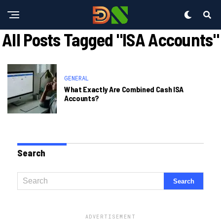
All Posts Tagged "ISA Accounts"
GENERAL
What Exactly Are Combined Cash ISA
Accounts?
Search
ADVERTISEMENT