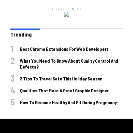
ADVERTISEMENT
Trending
Best Chrome Extensions For Web Developers
What You Need To Know About Quality Control And
Defects?
3 Tips To Travel Safe This Holiday Season
Qualities That Make A Great Graphic Designer
How To Become Healthy And Fit During Pregnancy!