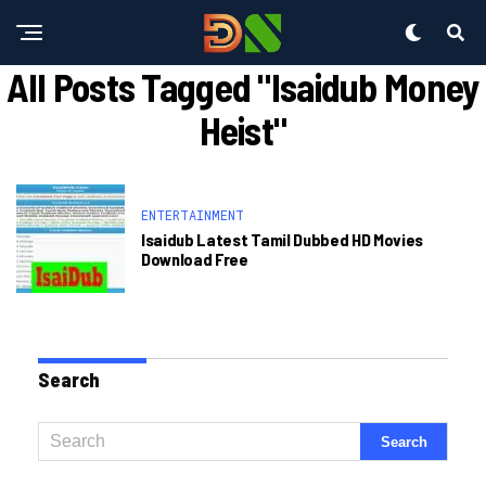
All Posts Tagged "isaidub Money
Heist"
ENTERTAINMENT
Isaidub Latest Tamil Dubbed HD Movies
Download Free
Search