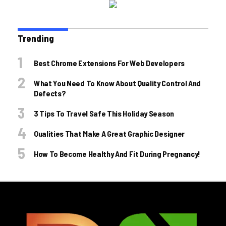
Trending
Best Chrome Extensions For Web Developers
What You Need To Know About Quality Control And
Defects?
3 Tips To Travel Safe This Holiday Season
Qualities That Make A Great Graphic Designer
How To Become Healthy And Fit During Pregnancy!