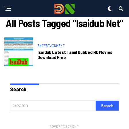
All Posts Tagged "isaidub Net"
ENTERTAINMENT
Isaidub Latest Tamil Dubbed HD Movies
Download Free
Search
ADVERTISEMENT