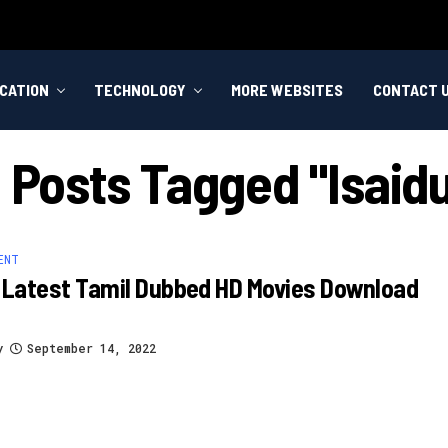
CATION
TECHNOLOGY
MORE WEBSITES
CONTACT 
l Posts Tagged "Isaid
ENT
 Latest Tamil Dubbed HD Movies Download
y
September 14, 2022