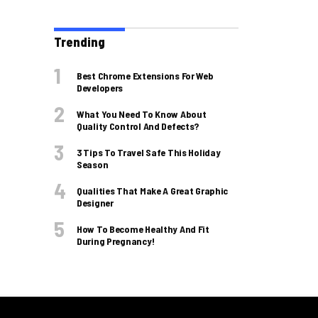
Trending
Best Chrome Extensions For Web
Developers
What You Need To Know About
Quality Control And Defects?
3 Tips To Travel Safe This Holiday
Season
Qualities That Make A Great Graphic
Designer
How To Become Healthy And Fit
During Pregnancy!