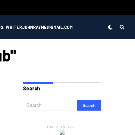
US: WRITERJOHNRAYNE@GMAIL.COM
ub"
Search
ADVERTISEMENT