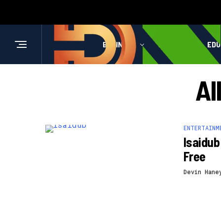
BUSINESS
HEALTH
EDU
Al
ENTERTAINM
Isaidub
Free
Devin Hane