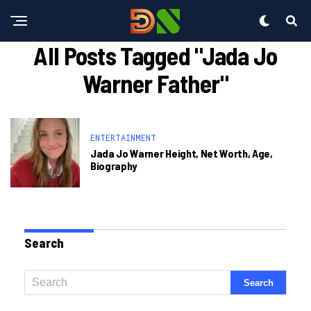
All Posts Tagged "jada Jo
Warner Father"
ENTERTAINMENT
Jada Jo Warner Height, Net Worth, Age,
Biography
Search