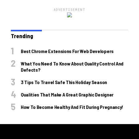
ADVERTISEMENT
Trending
Best Chrome Extensions For Web Developers
What You Need To Know About Quality Control And
Defects?
3 Tips To Travel Safe This Holiday Season
Qualities That Make A Great Graphic Designer
How To Become Healthy And Fit During Pregnancy!