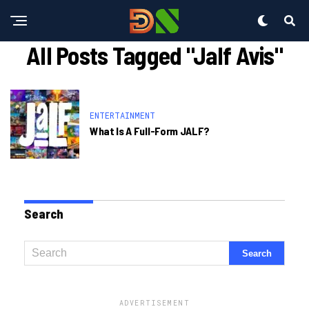
All Posts Tagged "jalf Avis"
ENTERTAINMENT
What Is A Full-Form JALF?
Search
ADVERTISEMENT