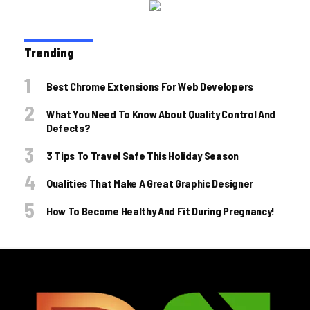
Trending
Best Chrome Extensions For Web Developers
What You Need To Know About Quality Control And
Defects?
3 Tips To Travel Safe This Holiday Season
Qualities That Make A Great Graphic Designer
How To Become Healthy And Fit During Pregnancy!