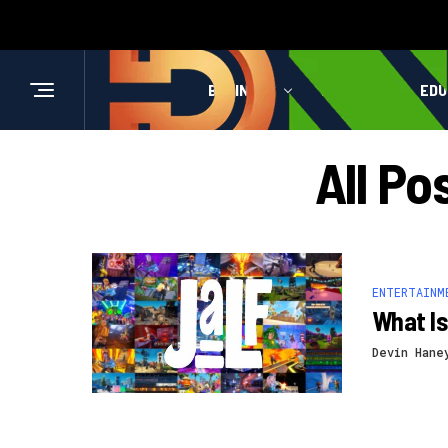
BUSINESS
HEALTH
EDU
All Po
ENTERTAINM
What Is
Devin Hane