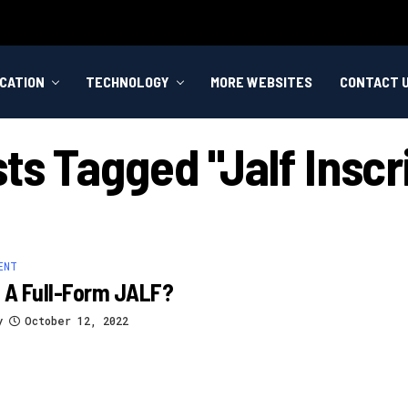
CATION
TECHNOLOGY
MORE WEBSITES
CONTACT 
sts Tagged "jalf Inscr
ENT
 A Full-Form JALF?
y
October 12, 2022