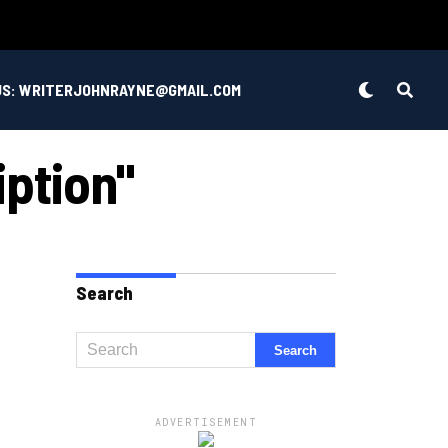
US: WRITERJOHNRAYNE@GMAIL.COM
iption"
Search
ADVERTISEMENT