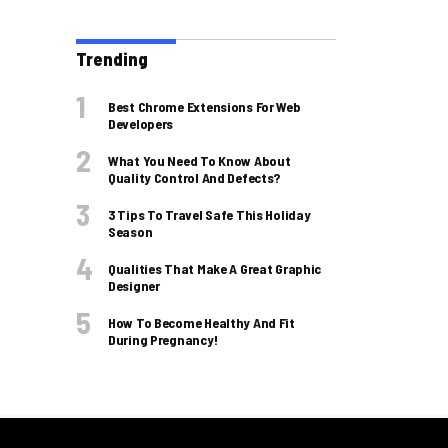
Trending
Best Chrome Extensions For Web
Developers
What You Need To Know About
Quality Control And Defects?
3 Tips To Travel Safe This Holiday
Season
Qualities That Make A Great Graphic
Designer
How To Become Healthy And Fit
During Pregnancy!