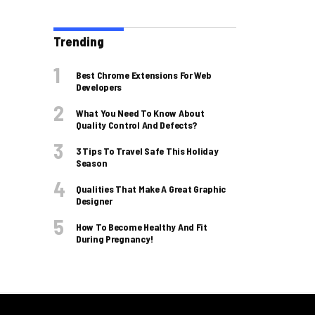
Trending
Best Chrome Extensions For Web
Developers
What You Need To Know About
Quality Control And Defects?
3 Tips To Travel Safe This Holiday
Season
Qualities That Make A Great Graphic
Designer
How To Become Healthy And Fit
During Pregnancy!