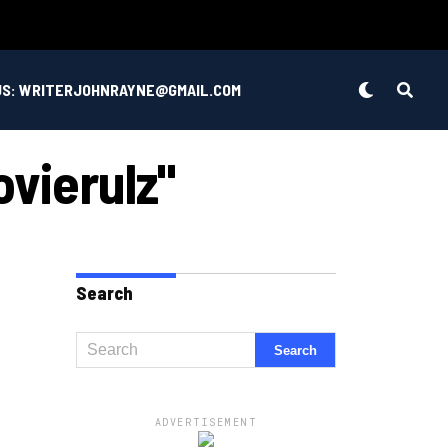
US: WRITERJOHNRAYNE@GMAIL.COM
vierulz"
Search
ADVERTISEMENT