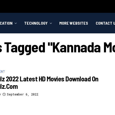
CATION
TECHNOLOGY
MORE WEBSITES
CONTACT 
ts Tagged "kannada Mo
ENT
lz 2022 Latest HD Movies Download On
ulz.com
y
September 6, 2022