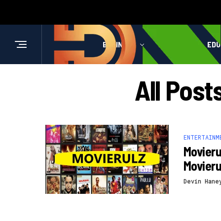
BUSINESS
HEALTH
EDU
All Pos
ENTERTAINM
Movieru
Movier
Devin Hane