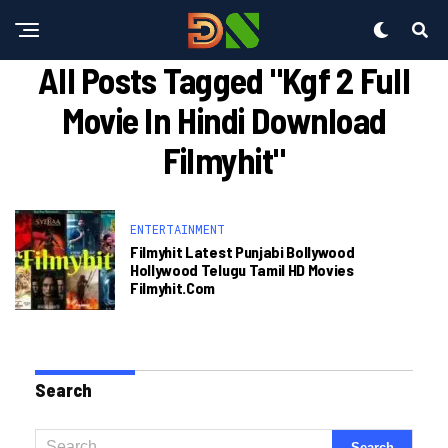
All Posts Tagged "kgf 2 Full
Movie In Hindi Download
Filmyhit"
ENTERTAINMENT
Filmyhit Latest Punjabi Bollywood
Hollywood Telugu Tamil HD Movies
Filmyhit.com
Search