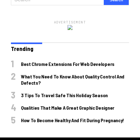
ADVERTISEMENT
Trending
Best Chrome Extensions For Web Developers
What You Need To Know About Quality Control And
Defects?
3 Tips To Travel Safe This Holiday Season
Qualities That Make A Great Graphic Designer
How To Become Healthy And Fit During Pregnancy!