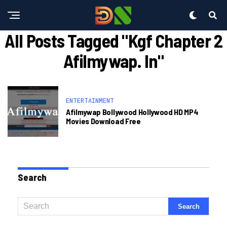
All Posts Tagged "kgf Chapter 2
Afilmywap. In"
ENTERTAINMENT
Afilmywap Bollywood Hollywood HD MP4
Movies Download Free
Search