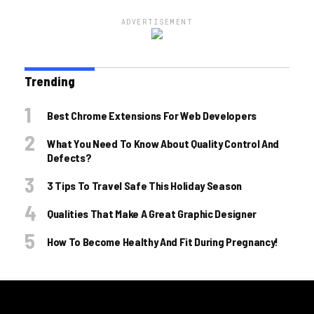
ADVERTISEMENT
Trending
Best Chrome Extensions For Web Developers
What You Need To Know About Quality Control And
Defects?
3 Tips To Travel Safe This Holiday Season
Qualities That Make A Great Graphic Designer
How To Become Healthy And Fit During Pregnancy!