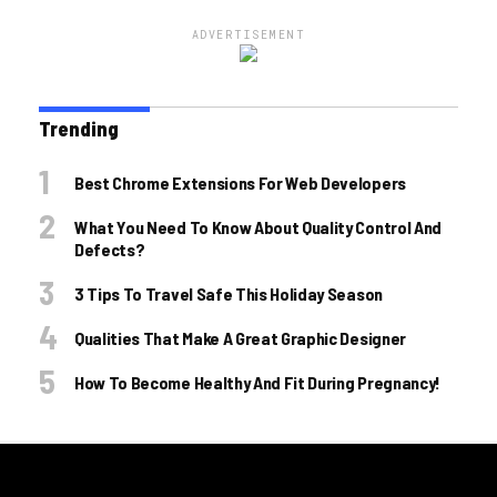
ADVERTISEMENT
Trending
Best Chrome Extensions For Web Developers
What You Need To Know About Quality Control And
Defects?
3 Tips To Travel Safe This Holiday Season
Qualities That Make A Great Graphic Designer
How To Become Healthy And Fit During Pregnancy!