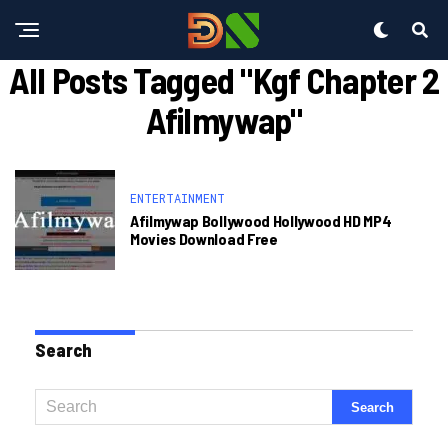
All Posts Tagged "kgf Chapter 2
Afilmywap"
ENTERTAINMENT
Afilmywap Bollywood Hollywood HD MP4
Movies Download Free
Search