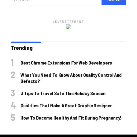
ADVERTISEMENT
Trending
Best Chrome Extensions For Web Developers
What You Need To Know About Quality Control And
Defects?
3 Tips To Travel Safe This Holiday Season
Qualities That Make A Great Graphic Designer
How To Become Healthy And Fit During Pregnancy!