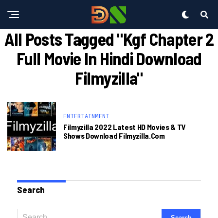
All Posts Tagged "kgf Chapter 2
Full Movie In Hindi Download
Filmyzilla"
ENTERTAINMENT
Filmyzilla 2022 Latest HD Movies & TV
Shows Download Filmyzilla.com
Search