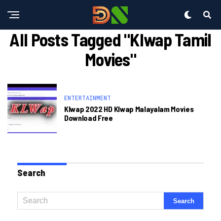
All Posts Tagged "klwap Tamil
Movies"
ENTERTAINMENT
Klwap 2022 HD Klwap Malayalam Movies
Download Free
Search