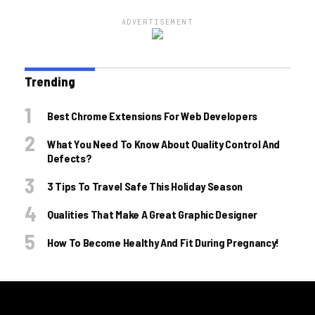
ADVERTISEMENT
Trending
Best Chrome Extensions For Web Developers
What You Need To Know About Quality Control And
Defects?
3 Tips To Travel Safe This Holiday Season
Qualities That Make A Great Graphic Designer
How To Become Healthy And Fit During Pregnancy!