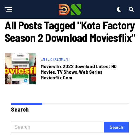
All Posts Tagged "kota Factory
Season 2 Download Moviesflix"
ENTERTAINMENT
Moviesflix 2022 Download Latest HD
Movies, TV Shows, Web Series
Moviesflix.com
Search