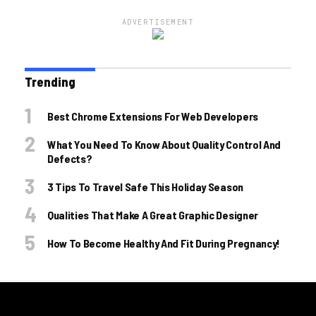
ADVERTISEMENT
Trending
Best Chrome Extensions For Web Developers
What You Need To Know About Quality Control And
Defects?
3 Tips To Travel Safe This Holiday Season
Qualities That Make A Great Graphic Designer
How To Become Healthy And Fit During Pregnancy!