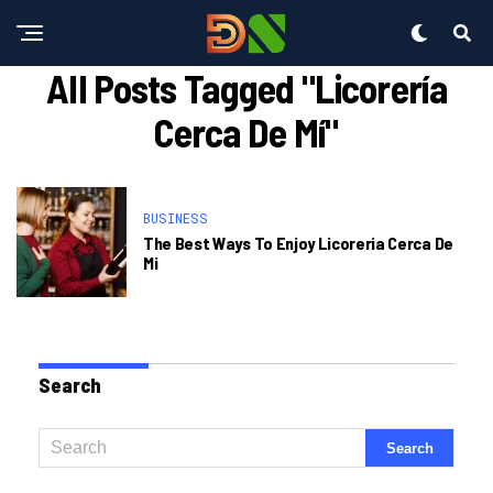
All Posts Tagged "licorería
Cerca De Mí"
BUSINESS
The Best Ways To Enjoy Licoreria Cerca De
Mi
Search