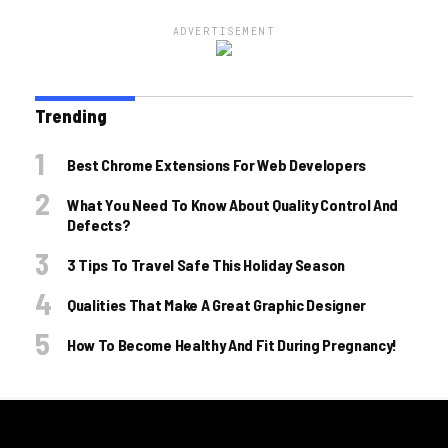
ADVERTISEMENT
Trending
Best Chrome Extensions For Web Developers
What You Need To Know About Quality Control And
Defects?
3 Tips To Travel Safe This Holiday Season
Qualities That Make A Great Graphic Designer
How To Become Healthy And Fit During Pregnancy!