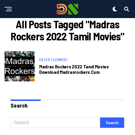
All Posts Tagged "madras
Rockers 2022 Tamil Movies"
ENTERTAINMENT
Madras Rockers 2022 Tamil Movies
Download Madrasrockers.com
Search