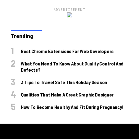
ADVERTISEMENT
Trending
Best Chrome Extensions For Web Developers
What You Need To Know About Quality Control And
Defects?
3 Tips To Travel Safe This Holiday Season
Qualities That Make A Great Graphic Designer
How To Become Healthy And Fit During Pregnancy!