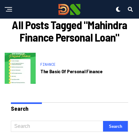
All Posts Tagged "mahindra
Finance Personal Loan"
FINANCE
The Basic Of Personal Finance
Search