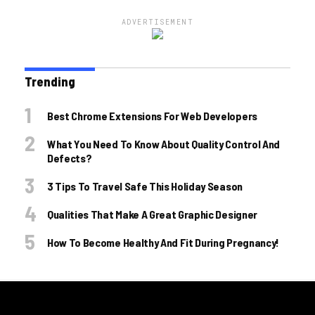
ADVERTISEMENT
Trending
Best Chrome Extensions For Web Developers
What You Need To Know About Quality Control And
Defects?
3 Tips To Travel Safe This Holiday Season
Qualities That Make A Great Graphic Designer
How To Become Healthy And Fit During Pregnancy!