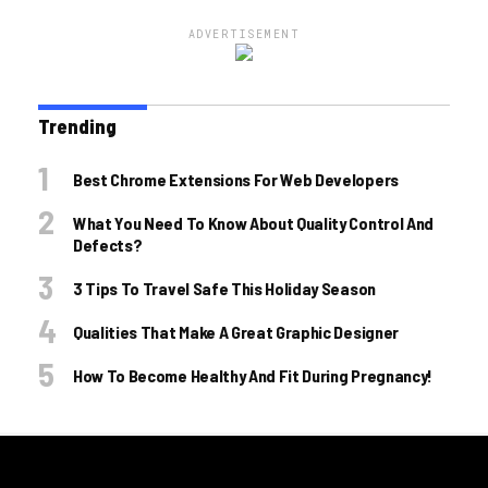
ADVERTISEMENT
Trending
Best Chrome Extensions For Web Developers
What You Need To Know About Quality Control And
Defects?
3 Tips To Travel Safe This Holiday Season
Qualities That Make A Great Graphic Designer
How To Become Healthy And Fit During Pregnancy!