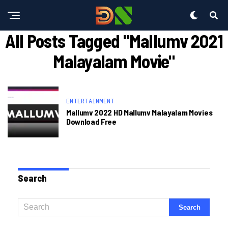
All Posts Tagged "mallumv 2021
Malayalam Movie"
ENTERTAINMENT
Mallumv 2022 HD Mallumv Malayalam Movies
Download Free
Search