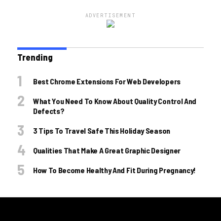
ADVERTISEMENT
Trending
Best Chrome Extensions For Web Developers
What You Need To Know About Quality Control And
Defects?
3 Tips To Travel Safe This Holiday Season
Qualities That Make A Great Graphic Designer
How To Become Healthy And Fit During Pregnancy!