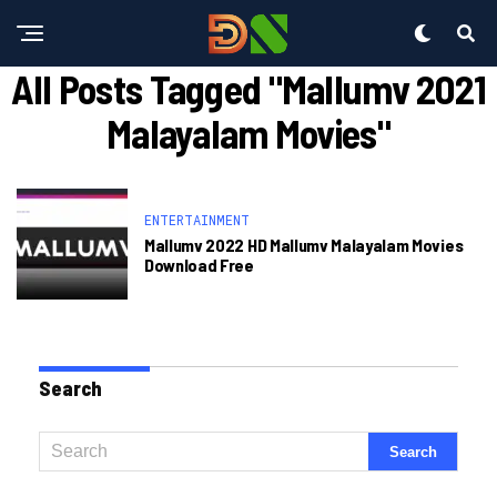
All Posts Tagged "mallumv 2021
Malayalam Movies"
ENTERTAINMENT
Mallumv 2022 HD Mallumv Malayalam Movies
Download Free
Search