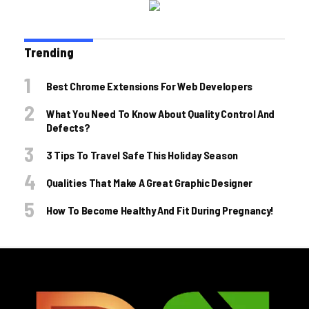
Trending
Best Chrome Extensions For Web Developers
What You Need To Know About Quality Control And
Defects?
3 Tips To Travel Safe This Holiday Season
Qualities That Make A Great Graphic Designer
How To Become Healthy And Fit During Pregnancy!