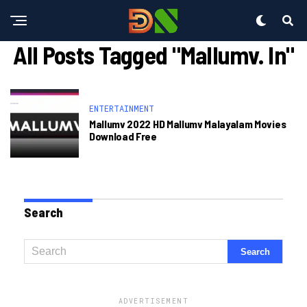
All Posts Tagged "mallumv. In"
ENTERTAINMENT
Mallumv 2022 HD Mallumv Malayalam Movies
Download Free
Search
ADVERTISEMENT