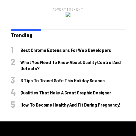
ADVERTISEMENT
Trending
Best Chrome Extensions For Web Developers
What You Need To Know About Quality Control And
Defects?
3 Tips To Travel Safe This Holiday Season
Qualities That Make A Great Graphic Designer
How To Become Healthy And Fit During Pregnancy!