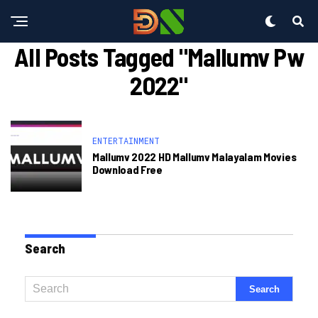
All Posts Tagged "mallumv Pw
2022"
ENTERTAINMENT
Mallumv 2022 HD Mallumv Malayalam Movies
Download Free
Search