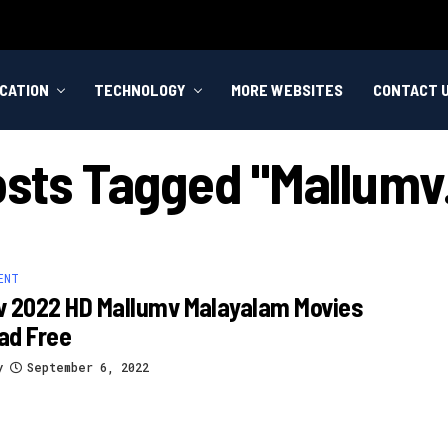
CATION
TECHNOLOGY
MORE WEBSITES
CONTACT 
osts Tagged "mallumv
ENT
v 2022 HD Mallumv Malayalam Movies
ad Free
y
September 6, 2022