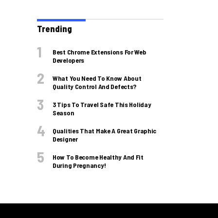
Trending
Best Chrome Extensions For Web
Developers
What You Need To Know About
Quality Control And Defects?
3 Tips To Travel Safe This Holiday
Season
Qualities That Make A Great Graphic
Designer
How To Become Healthy And Fit
During Pregnancy!