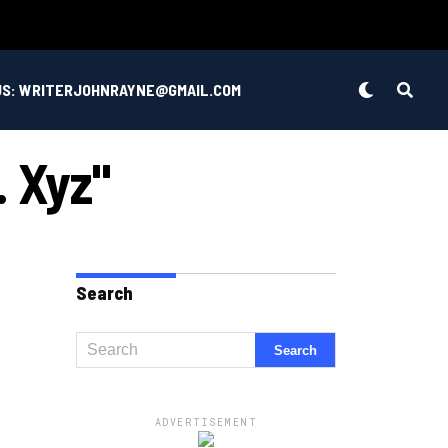
US: WRITERJOHNRAYNE@GMAIL.COM
. Xyz"
Search
ADVERTISEMENT