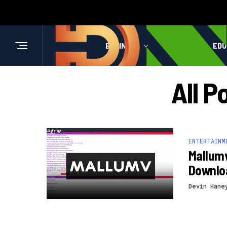
BUSINESS
HEALTH
EDU
All P
ENTERTAINM
Mallum
Downlo
Devin Hane