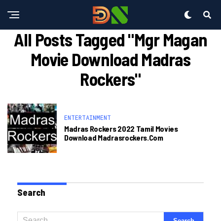
All Posts Tagged "mgr Magan
Movie Download Madras
Rockers"
ENTERTAINMENT
Madras Rockers 2022 Tamil Movies
Download Madrasrockers.com
Search