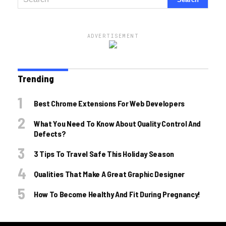
ADVERTISEMENT
Trending
Best Chrome Extensions For Web Developers
What You Need To Know About Quality Control And
Defects?
3 Tips To Travel Safe This Holiday Season
Qualities That Make A Great Graphic Designer
How To Become Healthy And Fit During Pregnancy!