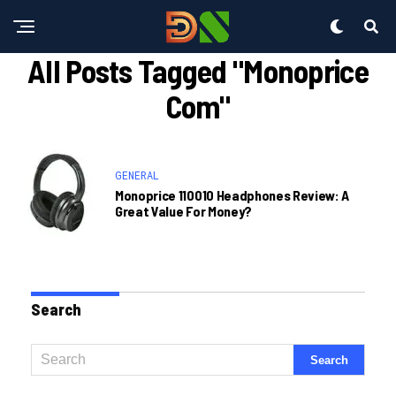
All Posts Tagged "monoprice
Com"
GENERAL
Monoprice 110010 Headphones Review: A
Great Value For Money?
Search