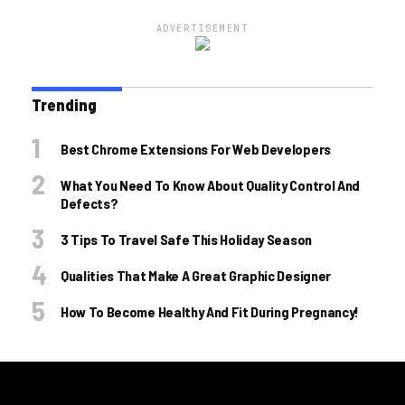
ADVERTISEMENT
Trending
Best Chrome Extensions For Web Developers
What You Need To Know About Quality Control And
Defects?
3 Tips To Travel Safe This Holiday Season
Qualities That Make A Great Graphic Designer
How To Become Healthy And Fit During Pregnancy!