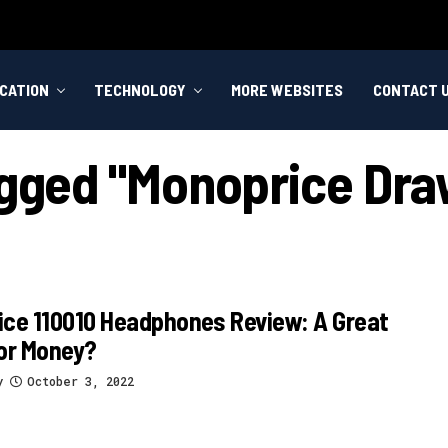
CATION
TECHNOLOGY
MORE WEBSITES
CONTACT 
agged "monoprice Dra
ce 110010 Headphones Review: A Great
or Money?
y
October 3, 2022