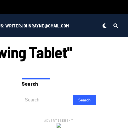
US: WRITERJOHNRAYNE@GMAIL.COM
wing Tablet"
Search
ADVERTISEMENT