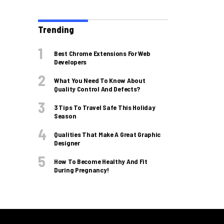
Trending
Best Chrome Extensions For Web
Developers
What You Need To Know About
Quality Control And Defects?
3 Tips To Travel Safe This Holiday
Season
Qualities That Make A Great Graphic
Designer
How To Become Healthy And Fit
During Pregnancy!