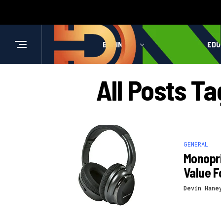
BUSINESS
HEALTH
EDU
All Posts T
GENERAL
Monopri
Value F
Devin Hane